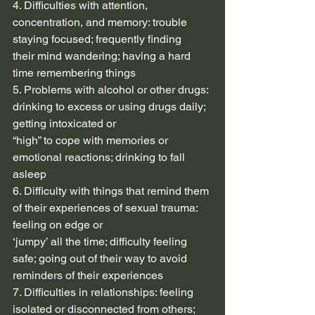
4. Difficulties with attention, 
concentration, and memory: trouble 
staying focused; frequently finding
their mind wandering; having a hard 
time remembering things
5. Problems with alcohol or other drugs: 
drinking to excess or using drugs daily; 
getting intoxicated or
“high” to cope with memories or 
emotional reactions; drinking to fall 
asleep
6. Difficulty with things that remind them 
of their experiences of sexual trauma: 
feeling on edge or
‘jumpy’ all the time; difficulty feeling 
safe; going out of their way to avoid 
reminders of their experiences
7. Difficulties in relationships: feeling 
isolated or disconnected from others; 