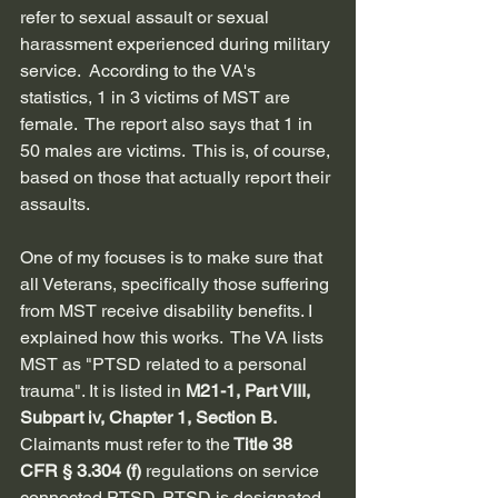
refer to sexual assault or sexual 
harassment experienced during military 
service.  According to the VA's 
statistics, 1 in 3 victims of MST are 
female.  The report also says that 1 in 
50 males are victims.  This is, of course, 
based on those that actually report their 
assaults. 
One of my focuses is to make sure that 
all Veterans, specifically those suffering 
from MST receive disability benefits. I 
explained how this works.  
The VA lists 
MST as "PTSD related to a personal 
trauma". It is listed in 
M21-1, Part VIII, 
Subpart iv, Chapter 1, Section B.  
Claimants must refer to the
 Title 38 
CFR § 3.304 (f) 
regulations on service 
connected PTSD. PTSD is designated 