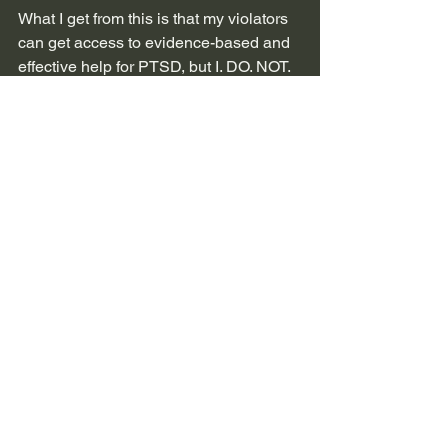
What I get from this is that my violators 
can get access to evidence-based and 
effective help for PTSD, but I. DO. NOT. 
QUALIFY. (feel free to marinate on that 
for a few minutes)
My part of the presentation ended with 
our list of top 3 solutions that we 
suggested as Military Sexual Trauma 
Survivors.
Preventative sexual education 
training that includes individuals 
with lived experience
Trauma-informed medical, dental, 
and mental health care
Access to EBP for treating sexual 
trauma in all states for MST 
survivors and their families