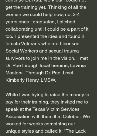
get the training yet.  Thinking of all the 
women we could help now, not 3-4 
years once I graduated, I pitched 
collaborating until I could be a part of it 
too.  I presented the idea and found 2 
female Veterans who are Licensed 
Social Workers and sexual trauma 
survivors to join me in the vision.  I met 
Dr. Poe through local heroine, Lavinia 
Masters.  Through Dr. Poe, I met 
Kimberly Henry, LMSW.  
While I was trying to raise the money to 
pay for their training, they invited me to 
speak at the Texas Victim Services 
Association with them that October.  We 
worked for weeks combining our 
unique styles and called it, "The Lack 