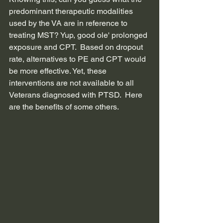
predominant therapeutic modalities 
used by the VA are in reference to 
treating MST? Yup, good ole' prolonged 
exposure and CPT.  Based on dropout 
rate, alternatives to PE and CPT would 
be more effective. Yet, these 
interventions are not available to all 
Veterans diagnosed with PTSD.  Here 
are the benefits of some others.