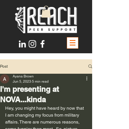
Post
Ayana Brown
Jun 5, 2023
5 min read
I'm presenting at
NOVA...kinda
Hey, you might have heard by now that 
I am changing my focus from military 
affairs. There are numerous reasons, 
some funnier than most.  So, picture 