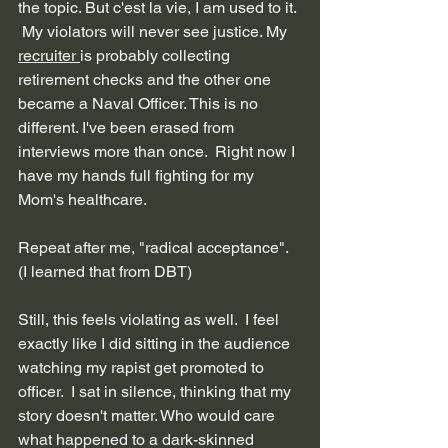
the topic. But c'est la vie, I am used to it. 
 My violators will never see justice. My 
recruiter 
is probably collecting 
retirement checks and the other one 
became a Naval Officer. This is no 
different. I've been erased from 
interviews more than once.  Right now I 
have my hands full fighting for my 
Mom's healthcare.
Repeat after me, "radical acceptance". 
(I learned that from DBT)
Still, this feels violating as well.  I feel 
exactly like I did sitting in the audience 
watching my rapist get promoted to 
officer.  I sat in silence, thinking that my 
story doesn't matter. Who would care 
what happened to a dark-skinned 