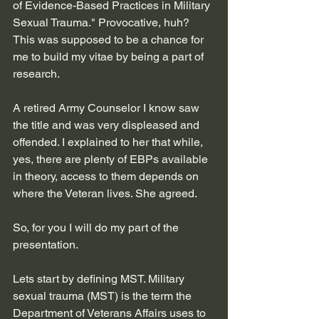
of Evidence-Based Practices in Military 
Sexual Trauma." Provocative, huh? 
This was supposed to be a chance for 
me to build my vitae by being a part of 
research.
A retired Army Counselor I know saw 
the title and was very displeased and 
offended. I explained to her that while, 
yes, there are plenty of EBPs available 
in theory, access to them depends on 
where the Veteran lives. She agreed.
So, for you I will do my part of the 
presentation. 
Lets start by defining MST. 
Military 
sexual trauma (MST) is the term the 
Department of Veterans Affairs uses to 