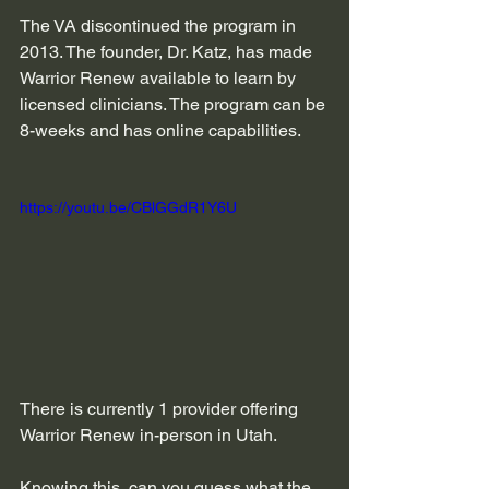
The VA discontinued the program in 
2013. The founder, Dr. Katz, has made 
Warrior Renew available to learn by 
licensed clinicians. The program can be 
8-weeks and has online capabilities.
https://youtu.be/CBlGGdR1Y6U
There is currently 1 provider offering 
Warrior Renew in-person in Utah.
Knowing this, can you guess what the 