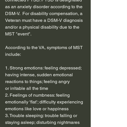
as an anxiety disorder according to the 
DSM-V.  For disability compensation, a 
Veteran must have a DSM-V diagnosis 
and/or a physical disability due to the 
MST "event".
According to the VA, symptoms of MST 
include:
1. Strong emotions: feeling depressed; 
having intense, sudden emotional 
reactions to things; feeling angry
or irritable all the time
2. Feelings of numbness: feeling 
emotionally ‘flat’; difficulty experiencing 
emotions like love or happiness
3. Trouble sleeping: trouble falling or 
staying asleep; disturbing nightmares