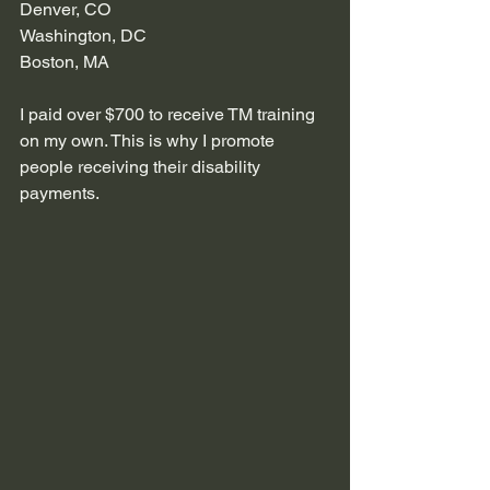
Denver, CO
Washington, DC
Boston, MA 
I paid over $700 to receive TM training 
on my own. This is why I promote 
people receiving their disability 
payments. 