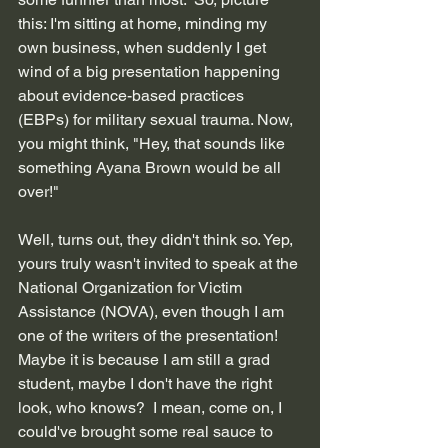
this: I'm sitting at home, minding my 
own business, when suddenly I get 
wind of a big presentation happening 
about evidence-based practices 
(EBPs) for military sexual trauma. Now, 
you might think, "Hey, that sounds like 
something Ayana Brown would be all 
over!" 
Well, turns out, they didn't think so. Yep, 
yours truly wasn't invited to speak at the 
National Organization for Victim 
Assistance (NOVA), even though I am 
one of the writers of the presentation! 
Maybe it is because I am still a grad 
student, maybe I don't have the right 
look, who knows?  I mean, come on, I 
could've brought some real sauce to 