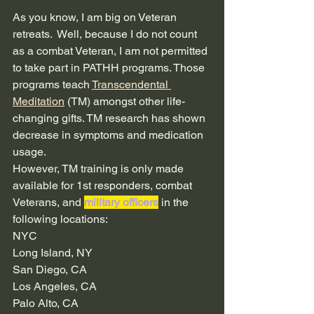
As you know, I am big on Veteran 
retreats.  Well, because I do not count 
as a combat Veteran, I am not permitted 
to take part in PATHH programs. Those 
programs teach 
Transcendental 
Meditation
 (TM) amongst other life-
changing gifts. TM research has shown 
decrease in symptoms and medication 
usage. 
However, TM training is only made 
available for 1st responders, combat 
Veterans, and 
military officers
 in the 
following locations: 
NYC
Long Island, NY
San Diego, CA
Los Angeles, CA
Palo Alto, CA