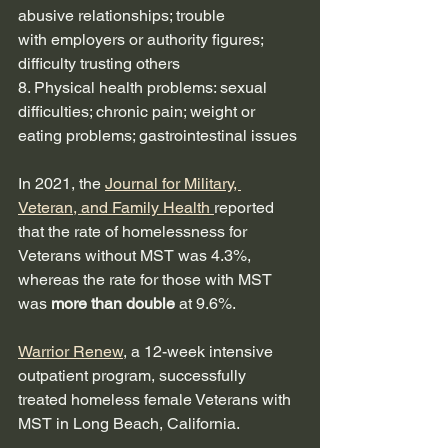
abusive relationships; trouble
with employers or authority figures; 
difficulty trusting others
8. Physical health problems: sexual 
difficulties; chronic pain; weight or 
eating problems; gastrointestinal issues
In 2021, the 
Journal for Military, 
Veteran, and Family Health 
reported 
that the rate of homelessness for 
Veterans without MST was 4.3%, 
whereas the rate for those with MST 
was 
more than double
 at 9.6%.  
Warrior Renew
, a 12-week intensive 
outpatient program, successfully 
treated homeless female Veterans with 
MST in Long Beach, California.