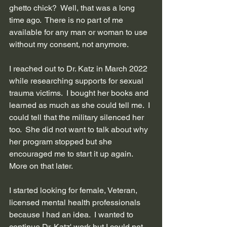
ghetto chick?  Well, that was a long 
time ago.  There is no part of me 
available for any man or woman to use 
without my consent, not anymore.
I reached out to Dr. Katz in March 2022 
while researching supports for sexual 
trauma victims.  I bought her books and 
learned as much as she could tell me.  I 
could tell that the military silenced her 
too.  She did not want to talk about why 
her program stopped but she 
encouraged me to start it up again. 
More on that later.
I started looking for female, Veteran, 
licensed mental health professionals 
because I had an idea.  I wanted to 
continue Dr. Katz' work but I could not 